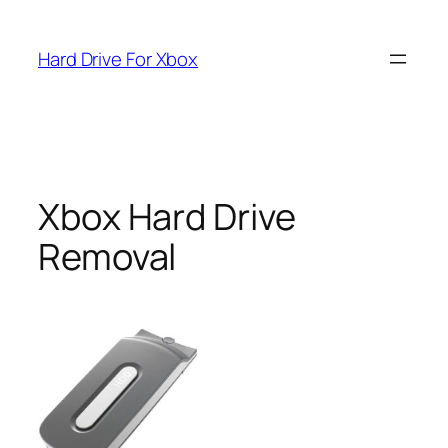
Skip
to
Hard Drive For Xbox
content
Xbox Hard Drive
Removal