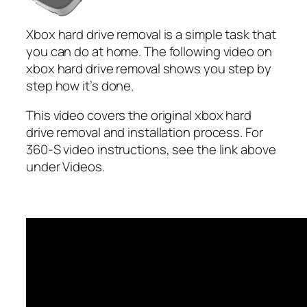
Xbox hard drive removal is a simple task that
you can do at home. The following video on
xbox hard drive removal shows you step by
step how it’s done.
This video covers the original xbox hard
drive removal and installation process. For
360-S video instructions, see the link above
under Videos.