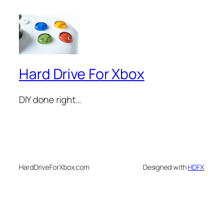
Hard Drive For Xbox
DIY done right…
HardDriveForXbox.com
Designed with
HDFX