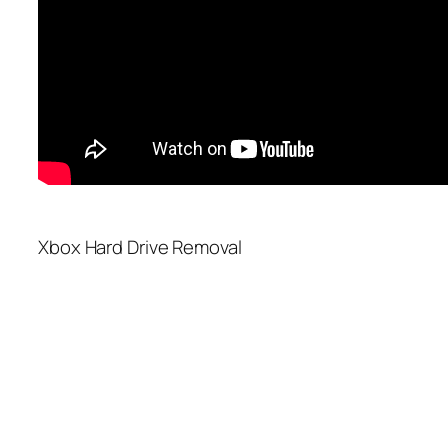
Xbox Hard Drive Removal