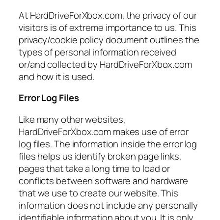
At HardDriveForXbox.com, the privacy of our
visitors is of extreme importance to us. This
privacy/cookie policy document outlines the
types of personal information received
or/and collected by HardDriveForXbox.com
and how it is used.
Error Log Files
Like many other websites,
HardDriveForXbox.com makes use of error
log files. The information inside the error log
files helps us identify broken page links,
pages that take a long time to load or
conflicts between software and hardware
that we use to create our website. This
information does not include any personally
identifiable information about you. It is only