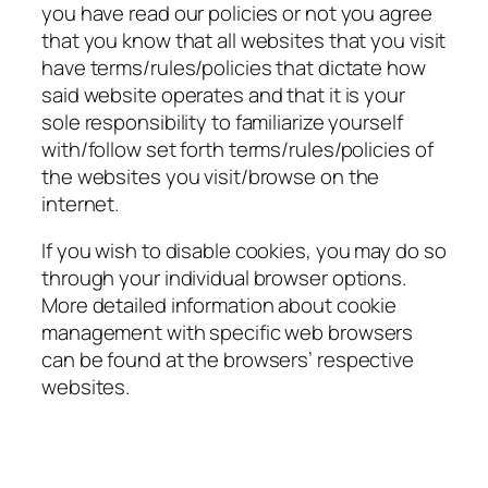
you have read our policies or not you agree
that you know that all websites that you visit
have terms/rules/policies that dictate how
said website operates and that it is your
sole responsibility to familiarize yourself
with/follow set forth terms/rules/policies of
the websites you visit/browse on the
internet.
If you wish to disable cookies, you may do so
through your individual browser options.
More detailed information about cookie
management with specific web browsers
can be found at the browsers’ respective
websites.