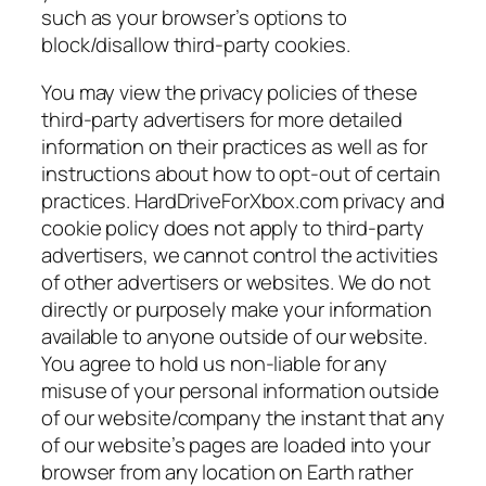
such as your browser’s options to
block/disallow third-party cookies.
You may view the privacy policies of these
third-party advertisers for more detailed
information on their practices as well as for
instructions about how to opt-out of certain
practices. HardDriveForXbox.com privacy and
cookie policy does not apply to third-party
advertisers, we cannot control the activities
of other advertisers or websites. We do not
directly or purposely make your information
available to anyone outside of our website.
You agree to hold us non-liable for any
misuse of your personal information outside
of our website/company the instant that any
of our website’s pages are loaded into your
browser from any location on Earth rather