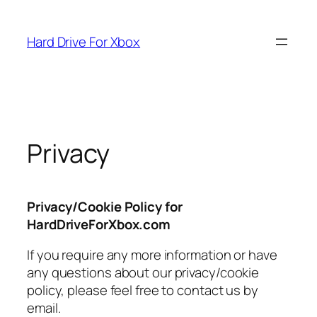
Skip
to
Hard Drive For Xbox
content
Privacy
Privacy/Cookie Policy for
HardDriveForXbox.com
If you require any more information or have
any questions about our privacy/cookie
policy, please feel free to contact us by
email.