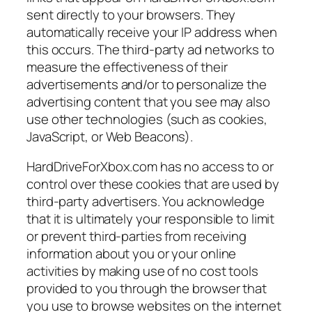
sent directly to your browsers. They
automatically receive your IP address when
this occurs. The third-party ad networks to
measure the effectiveness of their
advertisements and/or to personalize the
advertising content that you see may also
use other technologies (such as cookies,
JavaScript, or Web Beacons).
HardDriveForXbox.com has no access to or
control over these cookies that are used by
third-party advertisers. You acknowledge
that it is ultimately your responsible to limit
or prevent third-parties from receiving
information about you or your online
activities by making use of no cost tools
provided to you through the browser that
you use to browse websites on the internet