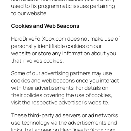
used to fix programmatic issues pertaining
to our website.
Cookies and Web Beacons
HardDriveForXbox.com does not make use of
personally identifiable cookies on our
website or store any information about you
that involves cookies.
Some of our advertising partners may use
cookies and web beacons once you interact
with their advertisements. For details on
their policies covering the use of cookies,
visit the respective advertiser’s website.
These third-party ad servers or ad networks
use technology via the advertisements and
links that appear on HardDriveForXbox.com