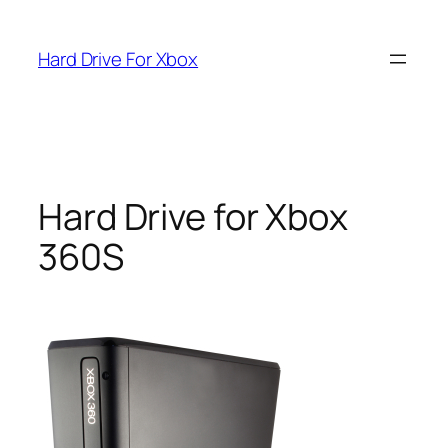
Skip
to
Hard Drive For Xbox
content
Hard Drive for Xbox
360S