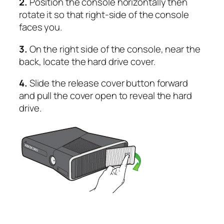
2.
Position the console horizontally then
rotate it so that right-side of the console
faces you.
3.
On the right side of the console, near the
back, locate the hard drive cover.
4.
Slide the release cover button forward
and pull the cover open to reveal the hard
drive.