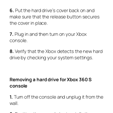
6.
Put the hard drive’s cover back on and
make sure that the release button secures
the cover in place.
7.
Plug in and then turn on your Xbox
console.
8.
Verify that the Xbox detects the new hard
drive by checking your system settings.
Removing a hard drive for Xbox 360 S
console
1.
Turn off the console and unplug it from the
wall.