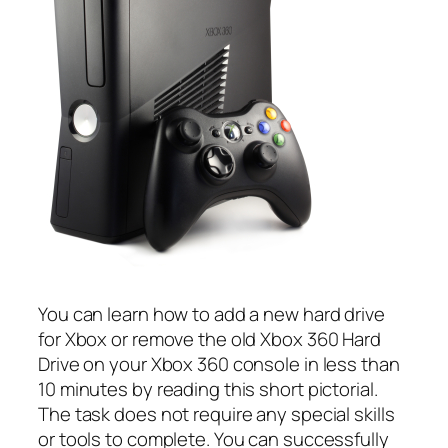
You can learn how to add a new hard drive
for Xbox or remove the old Xbox 360 Hard
Drive on your Xbox 360 console in less than
10 minutes by reading this short pictorial.
The task does not require any special skills
or tools to complete. You can successfully