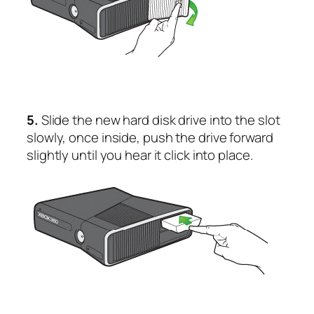
5.
Slide the new hard disk drive into the slot
slowly, once inside, push the drive forward
slightly until you hear it click into place.