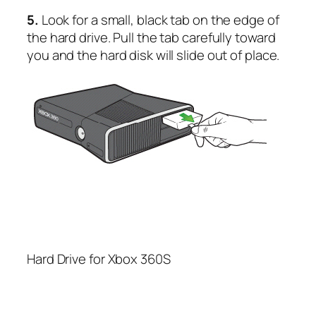
5.
Look for a small, black tab on the edge of
the hard drive. Pull the tab carefully toward
you and the hard disk will slide out of place.
Hard Drive for Xbox 360S