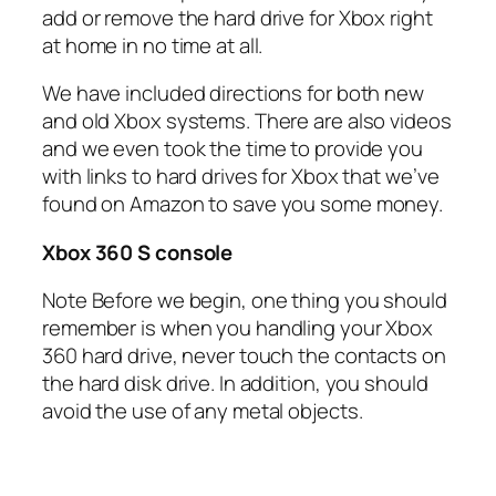
add or remove the hard drive for Xbox right
at home in no time at all.
We have included directions for both new
and old Xbox systems. There are also videos
and we even took the time to provide you
with links to hard drives for Xbox that we’ve
found on Amazon to save you some money.
Xbox 360 S console
Note Before we begin, one thing you should
remember is when you handling your Xbox
360 hard drive, never touch the contacts on
the hard disk drive. In addition, you should
avoid the use of any metal objects.