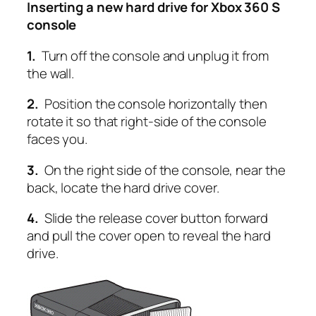
Inserting a new hard drive for Xbox 360 S
console
1.
Turn off the console and unplug it from
the wall.
2.
Position the console horizontally then
rotate it so that right-side of the console
faces you.
3.
On the right side of the console, near the
back, locate the hard drive cover.
4.
Slide the release cover button forward
and pull the cover open to reveal the hard
drive.