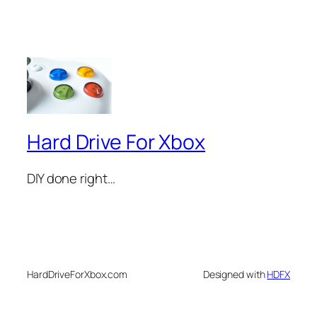
Hard Drive For Xbox
DIY done right…
HardDriveForXbox.com
Designed with
HDFX